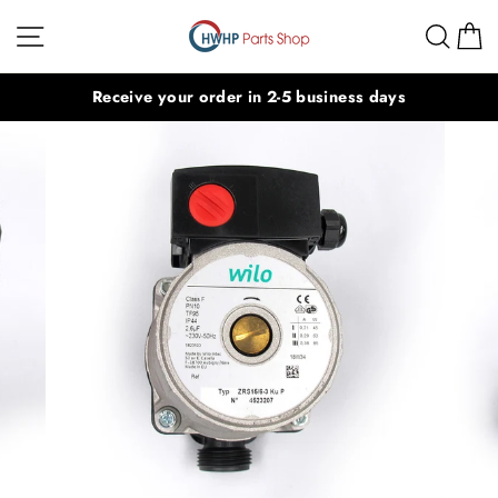
Skip
Site navigation
Sear
C
to
content
Receive your order in 2-5 business days