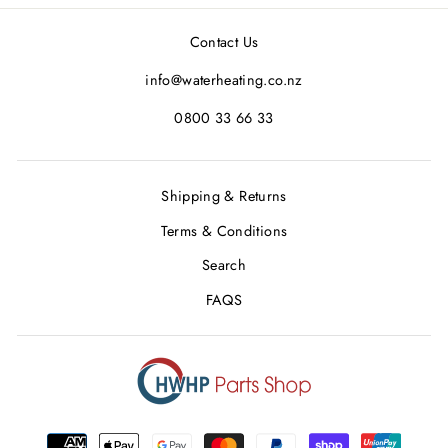
Facebook
Twitter
Pinterest
Contact Us
info@waterheating.co.nz
0800 33 66 33
Shipping & Returns
Terms & Conditions
Search
FAQS