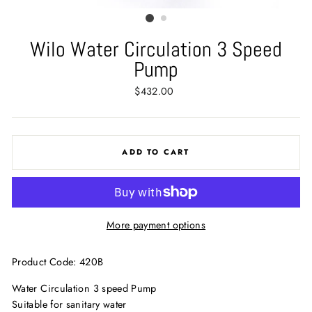
Wilo Water Circulation 3 Speed
Pump
Regular
$432.00
price
ADD TO CART
More payment options
Product Code: 420B
Water Circulation 3 speed Pump
Suitable for sanitary water