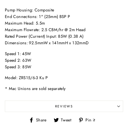
Pump Housing: Composite
End Connections: 1" (25mm) BSP P
Maximum Head: 5.5m
Maximum Flowrate: 2.5 CBM/hr @ 2m Head
Rated Power (Current) Input: 85W (0.38 A)
Dimensions: 92.5mmW x 141mmH x 132mmD
Speed 1: 45W
Speed 2: 63W
Speed 3: 85W
Model: ZRS15/6-3 Ku P
* Mac Unions are sold separately
REVIEWS
Share
Tweet
Pin
Share
Tweet
Pin it
on
on
on