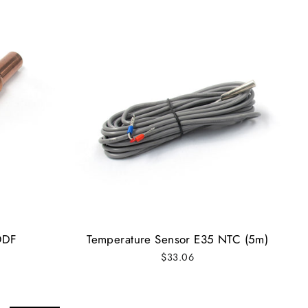
ODF
Temperature Sensor E35 NTC (5m)
$33.06