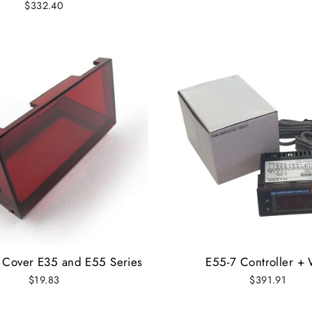
$332.40
r Cover E35 and E55 Series
E55-7 Controller + 
$19.83
$391.91