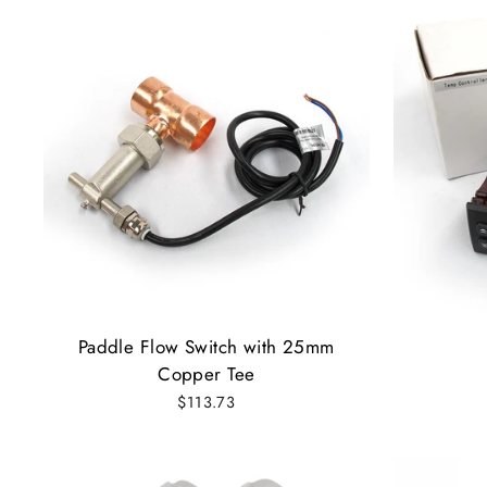
Paddle Flow Switch with 25mm
Copper Tee
$113.73