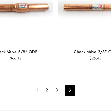
eck Valve 5/8" ODF
Check Valve 3/8" 
$66.13
$26.45
1
2
3
Next