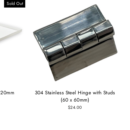
Sold Out
 420mm
304 Stainless Steel Hinge with Studs
(60 x 60mm)
$24.00