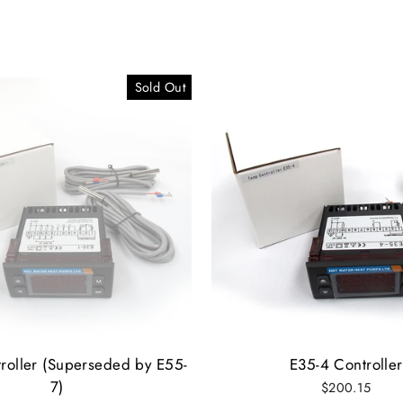
Sold Out
roller (Superseded by E55-
E35-4 Controller
7)
$200.15