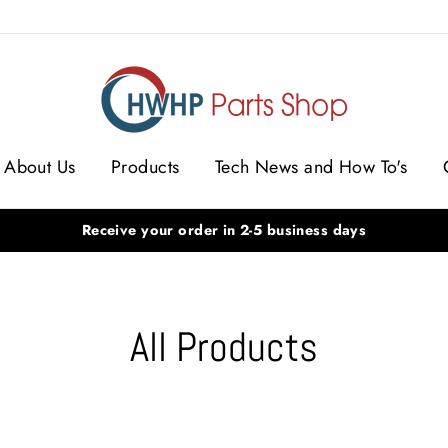
S
About Us
Products
Tech News and How To's
Receive your order in 2-5 business days
All Products