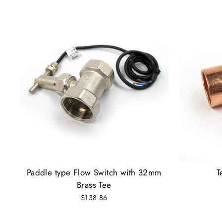
Paddle type Flow Switch with 32mm
T
Brass Tee
$138.86