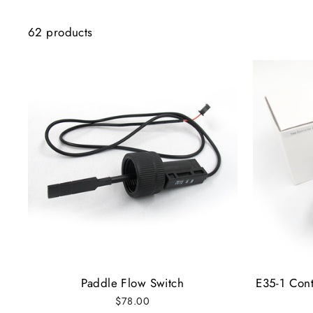
62 products
Paddle Flow Switch
E35-1 Cont
$78.00