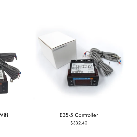
Wifi
E35-5 Controller
$332.40