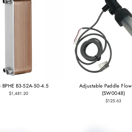
e BPHE B3-52A-50-4.5
Adjustable Paddle Flow
(SW0048)
$1,481.20
$125.63