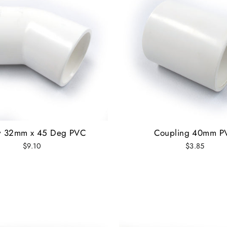
w 32mm x 45 Deg PVC
Coupling 40mm P
$9.10
$3.85